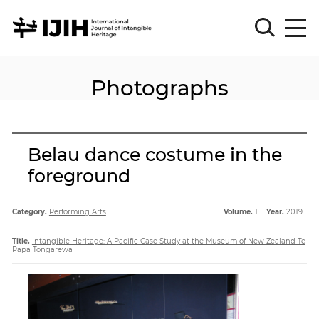
Photographs
Please
Sign
in
for
submission
Belau dance costume in the
Log
foreground
in
Sign
Up
Category.
Performing Arts
Volume.
1
Year.
2019
Title.
Intangible Heritage: A Pacific Case Study at the Museum of New Zealand Te
Papa Tongarewa
About
Article