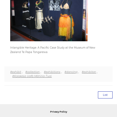
Paper
Submission
Multimedia
Intangible Heritage: A Pacific Case Study at the Museum of New
Zealand Te Papa Tongarewa
News
#exhibit
,
#collection
,
#exhibitions
,
#dancing
,
#exhibiton
,
#Kolokesa Uafā Māhina-Tuai
List
Privacy Policy