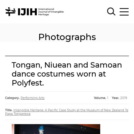
Photographs
Please
Sign
in
for
submission
Tongan, Niuean and Samoan
Log
dance costumes worn at
in
Polyfest.
Sign
Up
Category.
Performing Arts
Volume.
1
Year.
2019
About
Title.
Intangible Heritage: A Pacific Case Study at the Museum of New Zealand Te
Papa Tongarewa
Article