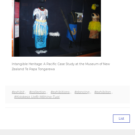
Paper
Submission
Multimedia
Intangible Heritage: A Pacific Case Study at the Museum of New
News
Zealand Te Papa Tongarewa
#exhibit
,
#collection
,
#exhibitions
,
#dancing
,
#exhibiton
,
#Kolokesa Uafā Māhina-Tuai
List