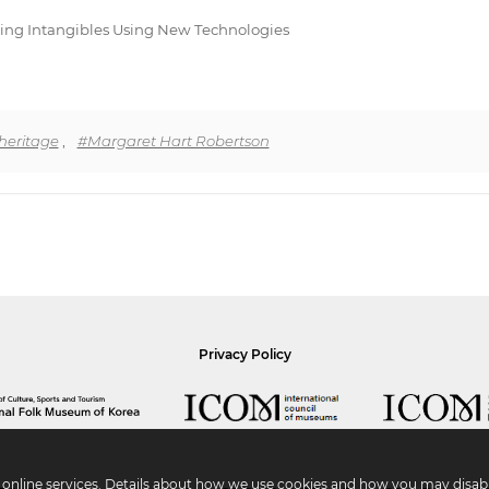
biting Intangibles Using New Technologies
 heritage
,
#Margaret Hart Robertson
Privacy Policy
r online services. Details about how we use cookies and how you may disabl