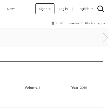
Sign Up
Log in
|
a
News
Multimedia
Photographs
Volume.
1
Year.
2019