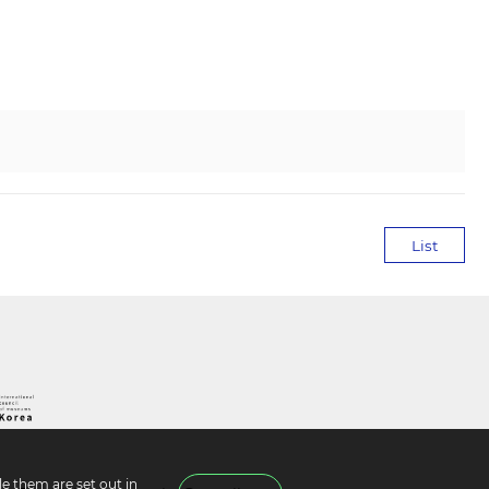
List
e them are set out in