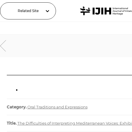
Related Site
.
Category.
Oral Traditions and Expressions
Title.
The Difficulties of Interpreting Mediterranean Voices: Exhi