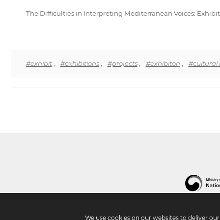
The Difficulties in Interpreting Mediterranean Voices: Exhi
#exhibit
,
#exhibitions
,
#projects
,
#exhibiton
,
#cultural
We use cookies on our websites to deliver ou