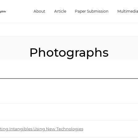
About
Article
Paper Submission
Multimedi
Photographs
biting Intangibles Using New Technologies