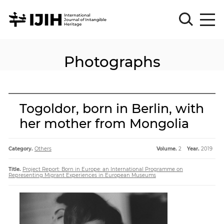
Photographs
Please
Sign
in
for
submission
Togoldor, born in Berlin, with
Log
her mother from Mongolia
in
Sign
Up
Category.
Others
Volume.
2
Year.
2019
Title.
Project Report: Born in Europe: an International Programme on
Representing Migrant Experiences in European Museums
About
Article