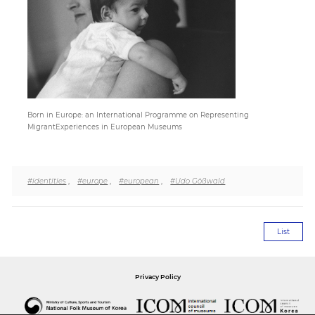
Paper
Submission
Multimedia
Born in Europe: an International Programme on Representing
MigrantExperiences in European Museums
News
#identities
,
#europe
,
#european
,
#Udo Gößwald
List
Privacy Policy