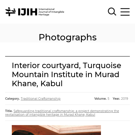
Photographs
Please
Sign
in
for
submission
Interior courtyard, Turquoise
Log
Mountain Institute in Murad
in
Khane, Kabul
Sign
Up
Category.
Traditional Craftsmanship
Volume.
5
Year.
2019
About
Title.
Safeguarding traditional craftsmanship: a project demonstrating the
revitalisation of intangible heritage in Murad Khane, Kabul
Article