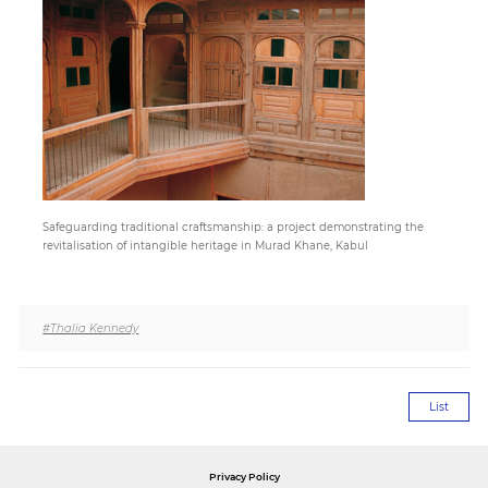
Paper
Submission
Multimedia
Safeguarding traditional craftsmanship: a project demonstrating the
News
revitalisation of intangible heritage in Murad Khane, Kabul
#Thalia Kennedy
List
Privacy Policy