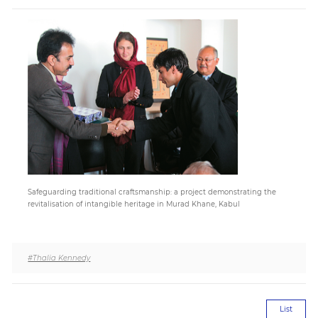
Paper
Submission
Multimedia
News
Safeguarding traditional craftsmanship: a project demonstrating the
revitalisation of intangible heritage in Murad Khane, Kabul
#Thalia Kennedy
List