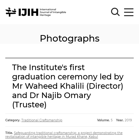
Photographs
Please
Sign
in
for
submission
The Institute's first
Log
graduation ceremony led by
in
Mr Waheed Khalili (Director)
Sign
Up
and Dr Najib Omary
(Trustee)
About
Category.
Traditional Craftsmanship
Volume.
5
Year.
2019
Title.
Safeguarding traditional craftsmanship: a project demonstrating the
Article
revitalisation of intangible heritage in Murad Khane, Kabul