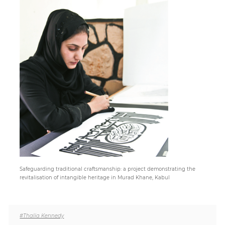
Paper
Submission
Multimedia
News
Safeguarding traditional craftsmanship: a project demonstrating the
revitalisation of intangible heritage in Murad Khane, Kabul
#Thalia Kennedy