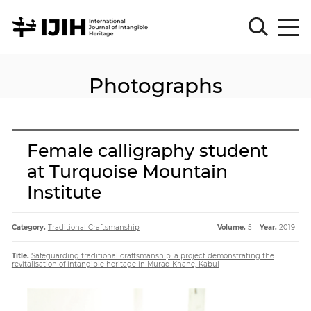
Photographs
Please
Sign
in
for
submission
Female calligraphy student
Log
at Turquoise Mountain
in
Institute
Sign
Up
Category.
Traditional Craftsmanship
Volume.
5
Year.
2019
About
Title.
Safeguarding traditional craftsmanship: a project demonstrating the
revitalisation of intangible heritage in Murad Khane, Kabul
Article