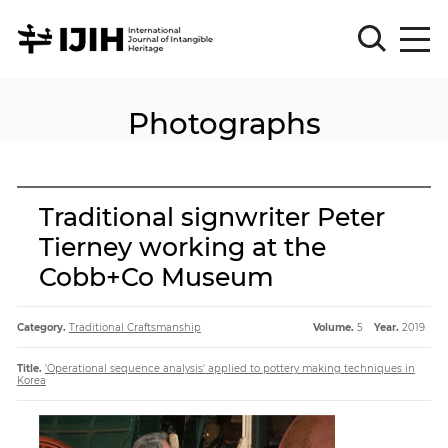
Photographs
Please
Sign
in
for
submission
Traditional signwriter Peter
Log
Tierney working at the
in
Cobb+Co Museum
Sign
Up
Category.
Traditional Craftsmanship
Volume.
5
Year.
2019
About
Title.
'Operational sequence analysis' applied to pottery making techniques in
Korea
Article