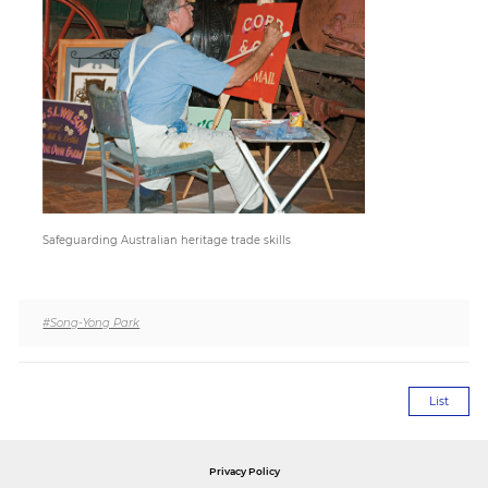
Paper
Submission
Multimedia
News
Safeguarding Australian heritage trade skills
#Song-Yong Park
List
Privacy Policy