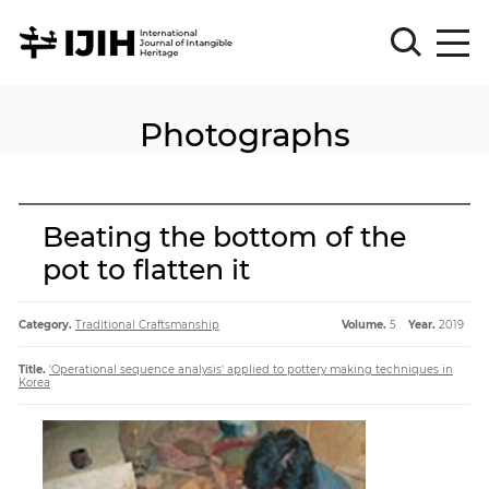
Photographs
Please
Sign
in
for
submission
Beating the bottom of the
Log
pot to flatten it
in
Sign
Up
Category.
Traditional Craftsmanship
Volume.
5
Year.
2019
Title.
'Operational sequence analysis' applied to pottery making techniques in
Korea
About
Article