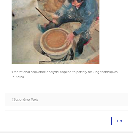
Paper
Submission
Multimedia
News
‘Operational sequence analysis’ applied to pottery making techniques
in Korea
#Song-Yong Park
List