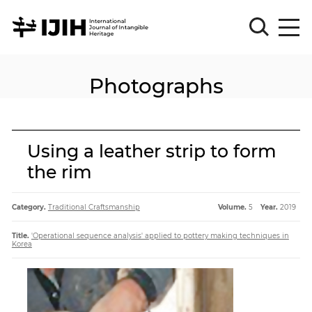
Photographs
Please
Sign
in
for
submission
Using a leather strip to form
Log
the rim
in
Sign
Up
Category.
Traditional Craftsmanship
Volume.
5
Year.
2019
Title.
'Operational sequence analysis' applied to pottery making techniques in
Korea
About
Article