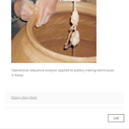
Paper
Submission
Multimedia
News
‘Operational sequence analysis’ applied to pottery making techniques
in Korea
#Song-Yong Park
List