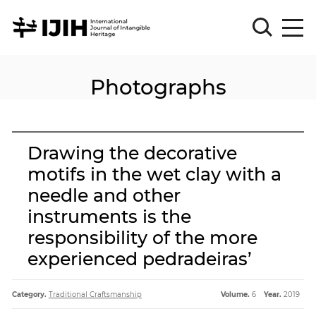
Photographs
Please
Sign
in
for
submission
Drawing the decorative
Log
motifs in the wet clay with a
in
needle and other
Sign
Up
instruments is the
responsibility of the more
experienced pedradeiras’
About
Category.
Traditional Craftsmanship
Volume.
6
Year.
2019
Article