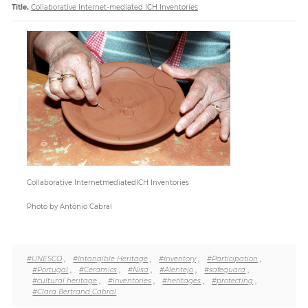
Title.
Collaborative Internet-mediated ICH Inventories
Paper
Submission
Multimedia
News
Collaborative InternetmediatedICH Inventories
Photo by António Cabral
#UNESCO
,
#Intangible Heritage
,
#Inventory
,
#Participation
,
#Portugal
,
#Ceramics
,
#Nisa
,
#Alentejo
,
#safeguard
,
#cultural heritage
,
#inventories
,
#heritages
,
#protecting
,
#Clara Bertrand Cabral