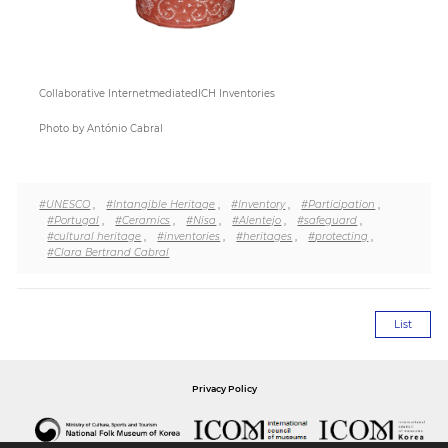
Collaborative InternetmediatedICH Inventories
Photo by António Cabral
#UNESCO
,
#Intangible Heritage
,
#Inventory
,
#Participation
,
#Portugal
,
#Ceramics
,
#Nisa
,
#Alentejo
,
#safeguard
,
#cultural heritage
,
#inventories
,
#heritages
,
#protecting
,
#Clara Bertrand Cabral
List
Privacy Policy