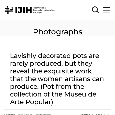
Photographs
Please
Sign
in
for
submission
Lavishly decorated pots are
Log
rarely produced, but they
in
reveal the exquisite work
Sign
Up
that the women artisans can
produce. (Pot from the
collection of the Museu de
About
Arte Popular)
Article
Category.
Traditional Craftsmanship
Volume.
6
Year.
2019