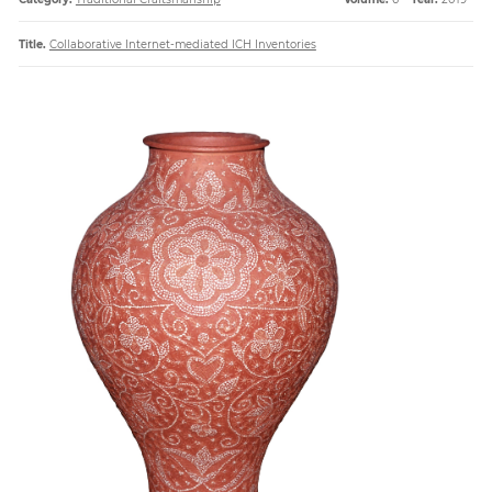
Title.
Collaborative Internet-mediated ICH Inventories
Paper
Submission
Multimedia
News