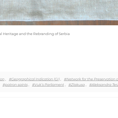
al Heritage and the Rebranding of Serbia
ion
,
#Geographical Indication (GI)
,
#Network for the Preservation o
,
#patron saints
,
#Vuk’s Parliament
,
#Zlakusa
,
#Aleksandra Terz