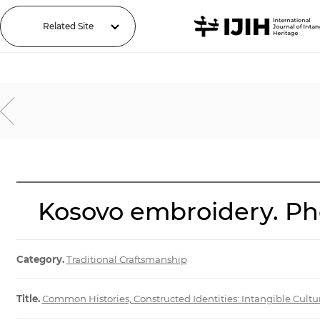
Related Site
Kosovo embroidery. Pho
Category.
Traditional Craftsmanship
Title.
Common Histories, Constructed Identities: Intangible Cultu