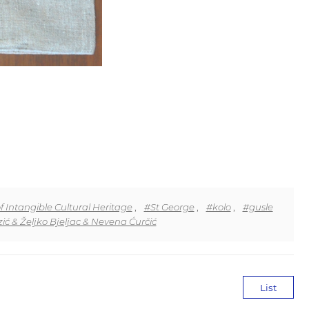
f Intangible Cultural Heritage
,
#St George
,
#kolo
,
#gusle
ić & Željko Bjeljac & Nevena Ćurčić
List