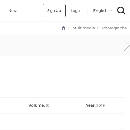
Sign Up
Log in
|
a
News
Multimedia
Photographs
Volume.
10
Year.
2019