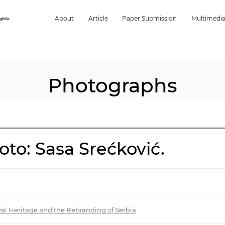
About
Article
Paper Submission
Multimedi
Photographs
to: Sasa Srećković.
ral Heritage and the Rebranding of Serbia