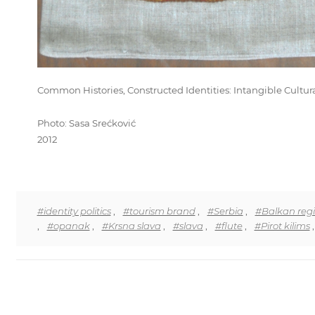
Common Histories, Constructed Identities: Intangible Cultur
Photo: Sasa Srećković
2012
#identity politics
,
#tourism brand
,
#Serbia
,
#Balkan reg
,
#opanak
,
#Krsna slava
,
#slava
,
#flute
,
#Pirot kilims