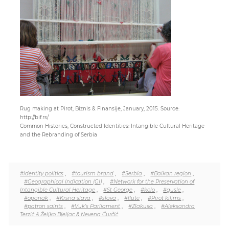
Paper
Submission
Multimedia
Rug making at Pirot, Biznis & Finansije, January, 2015. Source:
News
http://bif.rs/
Common Histories, Constructed Identities: Intangible Cultural Heritage
and the Rebranding of Serbia
#identity politics
,
#tourism brand
,
#Serbia
,
#Balkan region
,
#Geographical Indication (GI)
,
#Network for the Preservation of
Intangible Cultural Heritage
,
#St George
,
#kolo
,
#gusle
,
#opanak
,
#Krsna slava
,
#slava
,
#flute
,
#Pirot kilims
,
#patron saints
,
#Vuk’s Parliament
,
#Zlakusa
,
#Aleksandra
Terzić & Željko Bjeljac & Nevena Ćurčić