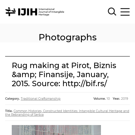
Photographs
Please
Sign
in
for
submission
Rug making at Pirot, Biznis
Log
&amp; Finansije, January,
in
2015. Source: http://bif.rs/
Sign
Up
Category.
Traditional Craftsmanship
Volume.
10
Year.
2019
About
Title.
Common Histories, Constructed Identities: Intangible Cultural Heritage and
the Rebranding of Serbia
Article