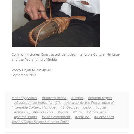
Paper
Submission
Multimedia
Common Histories, Constructed Identities: Intangible Cultural Heritage
and the Rebranding of Serbia
News
Photo: Dejan Milosavljević
September 2013
#identity politics
,
#tourism brand
,
#Serbia
,
#Balkan region
,
#Geographical Indication (GI)
,
#Network for the Preservation of
Intangible Cultural Heritage
,
#St George
,
#kolo
,
#gusle
,
#opanak
,
#Krsna slava
,
#slava
,
#flute
,
#Pirot kilims
,
#patron saints
,
#Vuk’s Parliament
,
#Zlakusa
,
#Aleksandra
Terzić & Željko Bjeljac & Nevena Ćurčić