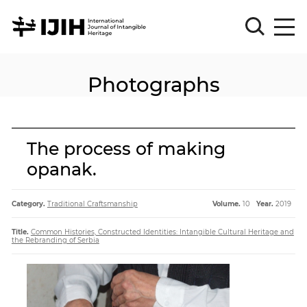
Photographs
Please
Sign
in
for
submission
The process of making
Log
opanak.
in
Sign
Up
Category.
Traditional Craftsmanship
Volume.
10
Year.
2019
Title.
Common Histories, Constructed Identities: Intangible Cultural Heritage and
the Rebranding of Serbia
About
Article