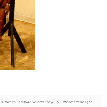
#Human Computer Interaction (HCI)
,
#thematic analysis