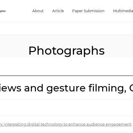
About
Article
Paper Submission
Multimedi
Photographs
ews and gesture filming, G
try: integrating digital technology to enhance audience engagement