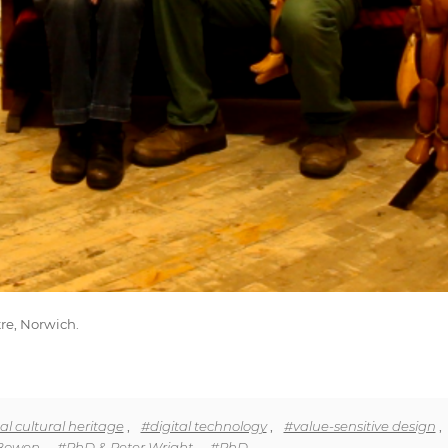
re, Norwich.
al cultural heritage
,
#digital technology
,
#value-sensitive design
,
Bowen
,
#PhD & Peter Wright
,
#PhD