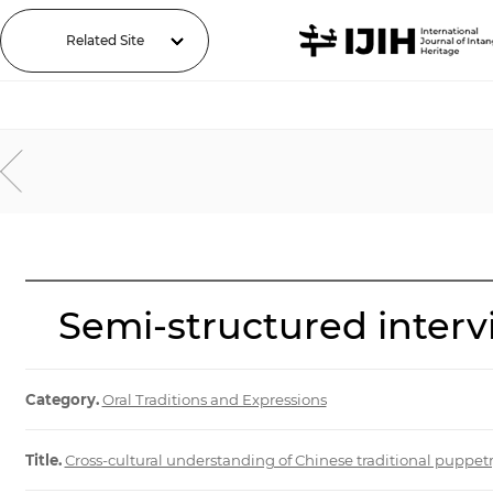
Related Site
Semi-structured intervi
Category.
Oral Traditions and Expressions
Title.
Cross-cultural understanding of Chinese traditional puppe