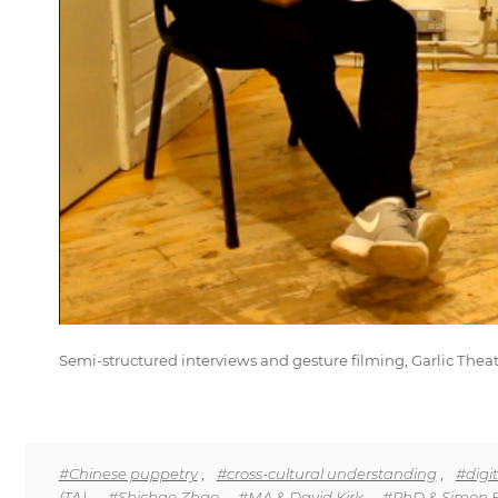
Semi-structured interviews and gesture filming, Garlic Theat
#Chinese puppetry
,
#cross-cultural understanding
,
#digit
(TA).
,
#Shichao Zhao
,
#MA & David Kirk
,
#PhD & Simon 