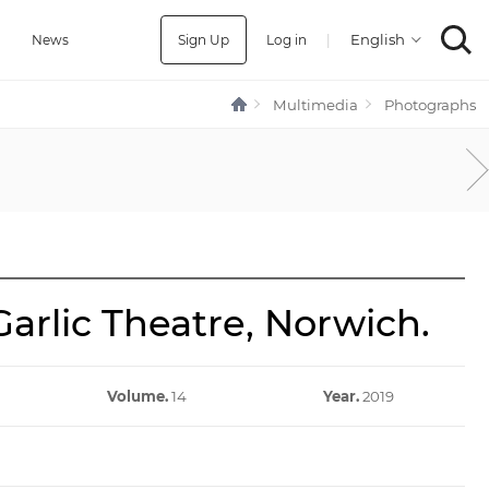
Sign Up
Log in
|
a
News
Multimedia
Photographs
arlic Theatre, Norwich.
Volume.
14
Year.
2019