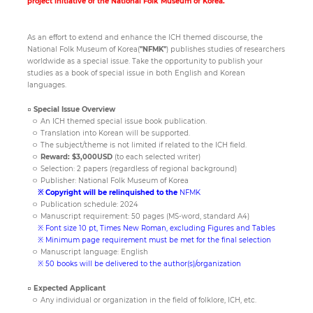
project initiative of the National Folk Museum of Korea.
As an effort to extend and enhance the ICH themed discourse, the
Paper
National Folk Museum of Korea(
"NFMK"
) publishes studies of researchers
Submission
worldwide as a special issue. Take the opportunity to publish your
studies as a book of special issue in both English and Korean
languages.
Multimedia
□ Special Issue Overview
ㅇ An ICH themed special issue book publication.
ㅇ Translation into Korean will be supported.
ㅇ The subject/theme is not limited if related to the ICH field.
News
ㅇ
Reward: $3,000USD
(to each selected writer)
ㅇ Selection: 2 papers (regardless of regional background)
ㅇ Publisher: National Folk Museum of Korea
※ Copyright will be relinquished to the
NFMK
ㅇ Publication schedule: 2024
ㅇ Manuscript requirement: 50 pages (MS-word, standard A4)
※ Font size 10 pt, Times New Roman, excluding Figures and Tables
※ Minimum page requirement must be met for the final selection
ㅇ Manuscript language: English
※ 50 books will be delivered to the author(s)/organization
□ Expected Applicant
ㅇ Any individual or organization in the field of folklore, ICH, etc.