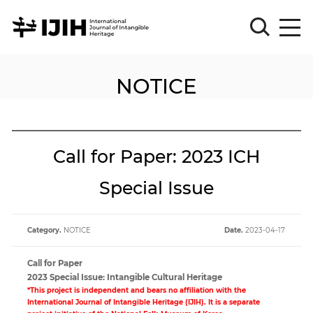
NOTICE
Please
Sign
in
for
submission
Call for Paper: 2023 ICH
Log
in
Special Issue
Sign
Up
Category.
NOTICE
Date.
2023-04-17
About
Call for Paper
2023 Special Issue: Intangible Cultural Heritage
*This project is independent and bears no affiliation with the
Article
International Journal of Intangible Heritage (IJIH). It is a separate