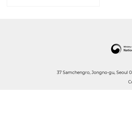
37 Samchengro, Jongno-gu, Seoul 03
C