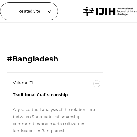
Related Site
#Bangladesh
Volume 21
Traditional Craftsmanship
A geo-cultural analysis of the relationship
between Shitalpati craftsmanship
communities and murta cultivation
landscapes in Bangladesh