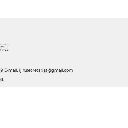
39 E-mail.
ijih.secretariat@gmail.com
d.