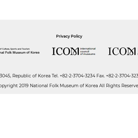
Privacy Policy
045, Republic of Korea
Tel.
+82-2-3704-3234
Fax. +82-2-3704-32
opyright 2019 National Folk Museum of Korea All Rights Reserve