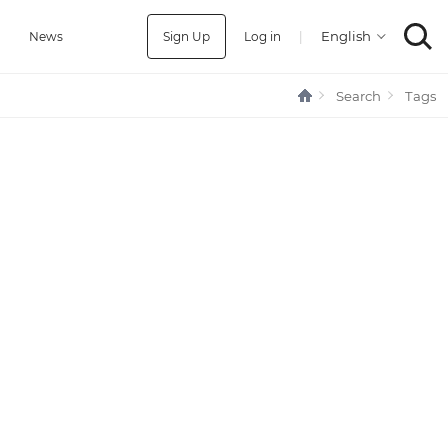
Sign Up
Log in
|
a
News
Search
Tags