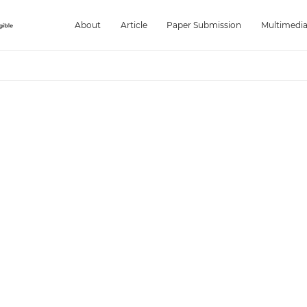
About
Article
Paper Submission
Multimedi