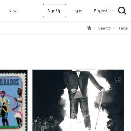
Sign Up
Log in
|
a
News
Search
Tags