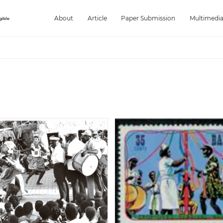
About
Article
Paper Submission
Multimedi