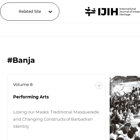
Related Site
#Banja
Volume 8
Performing Arts
Losing our Masks: Traditional Masquerade
and Changing Constructs of Barbadian
Identity