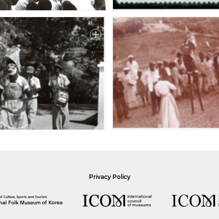
Privacy Policy