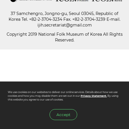
37 Samchengro, Jongno-gu, Seoul 03045, Republic of
Paper
Korea
Tel.
+82-2-3704-3234
Fax. +82-2-3704-3239 E-mail.
Submission
ijih.secretariat@gmail.com
Copyright 2019 National Folk Museum of Korea All Rights
Reserved.
Multimedia
News
We use cookies on our websites to deliver our online services. Details about how we use
cookies and how you may disable them are set out in our
Privacy Statement.
By using
this website you agree to our use of cookies.
Accept