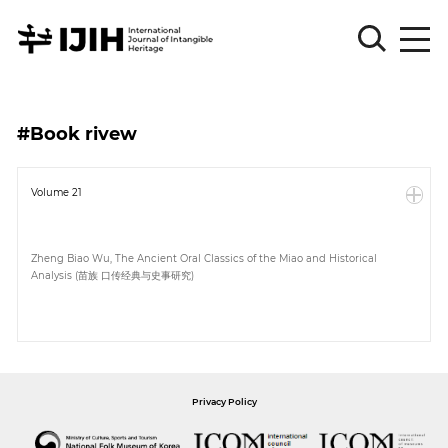
Please
Sign
#Book rivew
in
for
submission
Volume 21
Log
in
Zheng Biao Wu, The Ancient Oral Classics of the Miao and Historical
Analysis (苗族 口传经典与史事研究)
Sign
Up
About
Privacy Policy
Article