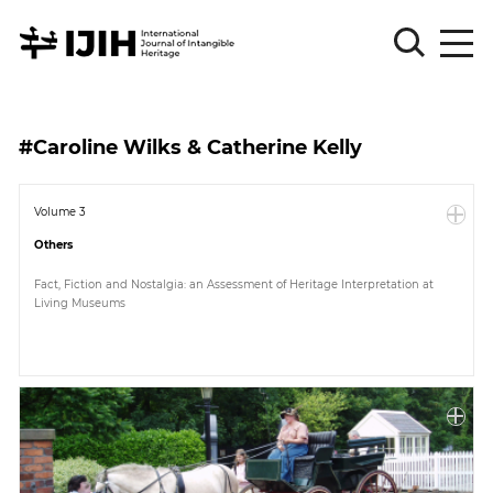
Please
Sign
#Caroline Wilks & Catherine Kelly
in
for
submission
Volume 3
Others
Log
in
Fact, Fiction and Nostalgia: an Assessment of Heritage Interpretation at
Living Museums
Sign
Up
About
Article