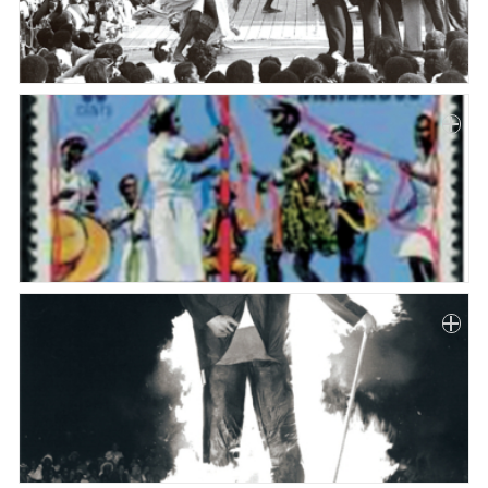
Paper
Submission
Multimedia
News