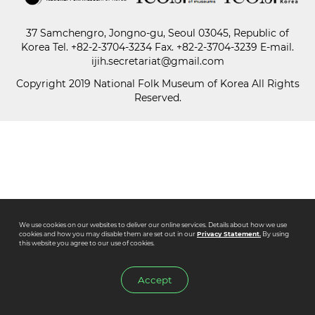
37 Samchengro, Jongno-gu, Seoul 03045, Republic of
Paper
Korea
Tel.
+82-2-3704-3234
Fax. +82-2-3704-3239 E-mail.
Submission
ijih.secretariat@gmail.com
Copyright 2019 National Folk Museum of Korea All Rights
Reserved.
Multimedia
News
We use cookies on our websites to deliver our online services. Details about how we use
cookies and how you may disable them are set out in our
Privacy Statement.
By using
this website you agree to our use of cookies.
Accept