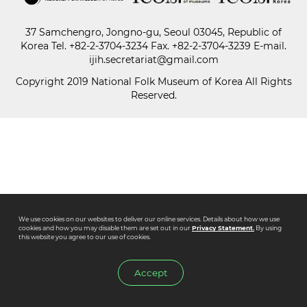
37 Samchengro, Jongno-gu, Seoul 03045, Republic of
Paper
Korea
Tel.
+82-2-3704-3234
Fax. +82-2-3704-3239 E-mail.
Submission
ijih.secretariat@gmail.com
Copyright 2019 National Folk Museum of Korea All Rights
Reserved.
Multimedia
News
We use cookies on our websites to deliver our online services. Details about how we use
cookies and how you may disable them are set out in our
Privacy Statement.
By using
this website you agree to our use of cookies.
Accept