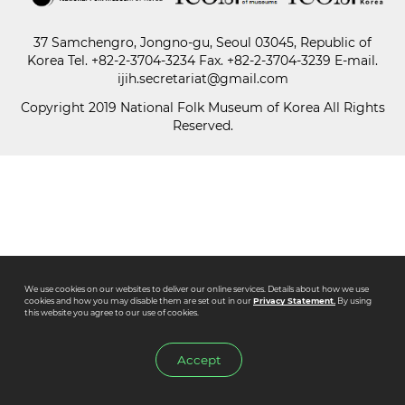
37 Samchengro, Jongno-gu, Seoul 03045, Republic of
Paper
Korea
Tel.
+82-2-3704-3234
Fax. +82-2-3704-3239 E-mail.
Submission
ijih.secretariat@gmail.com
Copyright 2019 National Folk Museum of Korea All Rights
Reserved.
Multimedia
News
We use cookies on our websites to deliver our online services. Details about how we use
cookies and how you may disable them are set out in our
Privacy Statement.
By using
this website you agree to our use of cookies.
Accept