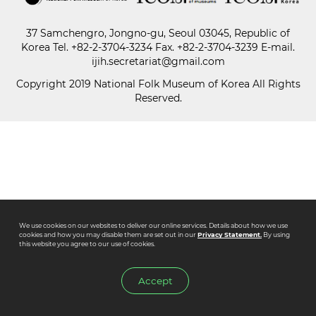
37 Samchengro, Jongno-gu, Seoul 03045, Republic of
Paper
Korea
Tel.
+82-2-3704-3234
Fax. +82-2-3704-3239 E-mail.
Submission
ijih.secretariat@gmail.com
Copyright 2019 National Folk Museum of Korea All Rights
Reserved.
Multimedia
News
We use cookies on our websites to deliver our online services. Details about how we use
cookies and how you may disable them are set out in our
Privacy Statement.
By using
this website you agree to our use of cookies.
Accept