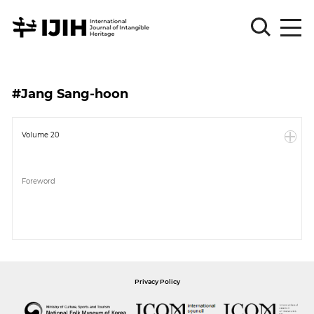
Please
Sign
#Jang Sang-hoon
in
for
submission
Volume 20
Log
in
Foreword
Sign
Up
About
Privacy Policy
Article