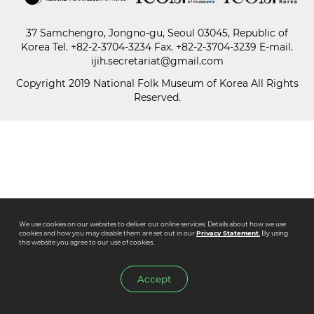
37 Samchengro, Jongno-gu, Seoul 03045, Republic of
Paper
Korea
Tel.
+82-2-3704-3234
Fax. +82-2-3704-3239 E-mail.
Submission
ijih.secretariat@gmail.com
Copyright 2019 National Folk Museum of Korea All Rights
Reserved.
Multimedia
News
We use cookies on our websites to deliver our online services. Details about how we use
cookies and how you may disable them are set out in our
Privacy Statement.
By using
this website you agree to our use of cookies.
Accept