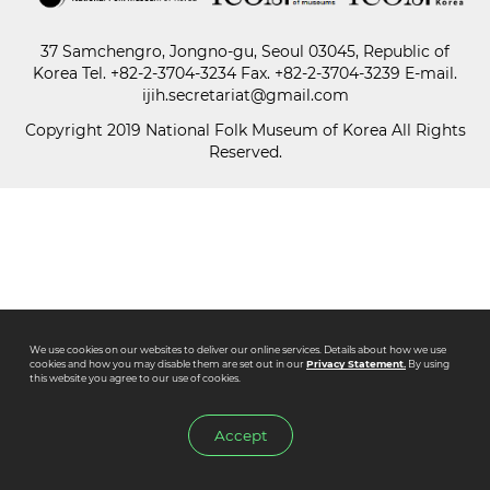
37 Samchengro, Jongno-gu, Seoul 03045, Republic of
Paper
Korea
Tel.
+82-2-3704-3234
Fax. +82-2-3704-3239 E-mail.
Submission
ijih.secretariat@gmail.com
Copyright 2019 National Folk Museum of Korea All Rights
Reserved.
Multimedia
News
We use cookies on our websites to deliver our online services. Details about how we use
cookies and how you may disable them are set out in our
Privacy Statement.
By using
this website you agree to our use of cookies.
Accept