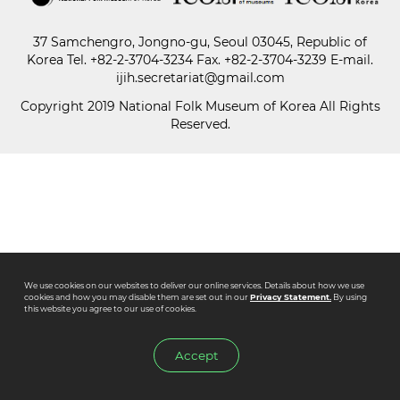
37 Samchengro, Jongno-gu, Seoul 03045, Republic of
Paper
Korea
Tel.
+82-2-3704-3234
Fax. +82-2-3704-3239 E-mail.
Submission
ijih.secretariat@gmail.com
Copyright 2019 National Folk Museum of Korea All Rights
Reserved.
Multimedia
News
We use cookies on our websites to deliver our online services. Details about how we use
cookies and how you may disable them are set out in our
Privacy Statement.
By using
this website you agree to our use of cookies.
Accept