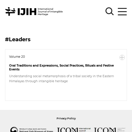
Please
Sign
#Leaders
in
for
submission
Volume 20
Oral Traditions and Expressions, Social Practices, Rituals and Festive
Log
Events
in
Understanding social metamorphosis of a tribal society in the Eastern
Himalayas through intangible heritage
Sign
Up
About
Privacy Policy
Article