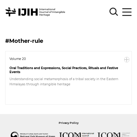
Please
Sign
#Mother-rule
in
for
submission
Volume 20
Oral Traditions and Expressions, Social Practices, Rituals and Festive
Log
Events
in
Understanding social metamorphosis of a tribal society in the Eastern
Himalayas through intangible heritage
Sign
Up
About
Privacy Policy
Article