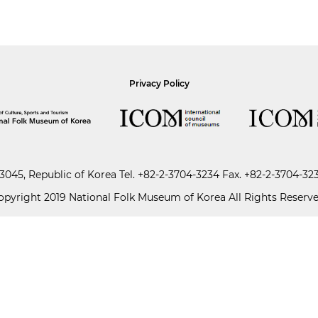
Privacy Policy
045, Republic of Korea
Tel.
+82-2-3704-3234
Fax. +82-2-3704-32
opyright 2019 National Folk Museum of Korea All Rights Reserve