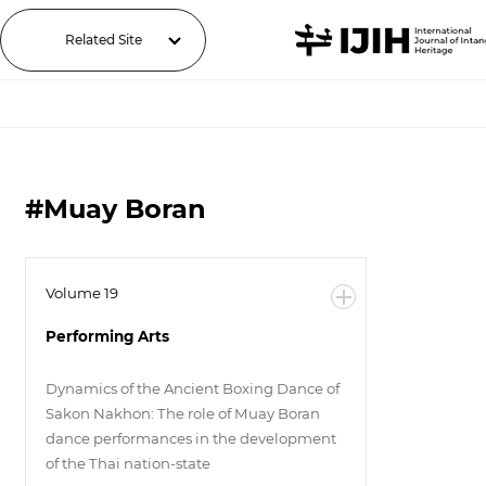
Related Site
#Muay Boran
Volume 19
Performing Arts
Dynamics of the Ancient Boxing Dance of
Sakon Nakhon: The role of Muay Boran
dance performances in the development
of the Thai nation-state