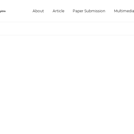
About
Article
Paper Submission
Multimedi