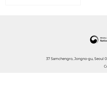
37 Samchengro, Jongno-gu, Seoul 03
C