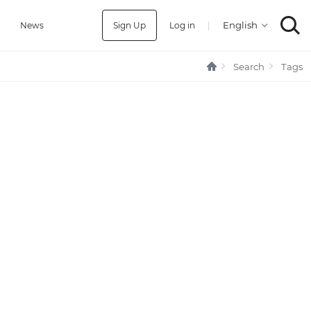
Sign Up
Log in
|
a
News
Search
Tags