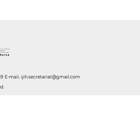
39 E-mail.
ijih.secretariat@gmail.com
d.