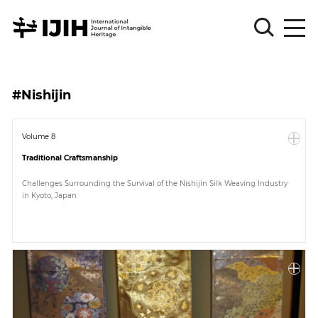
Please
Sign
#Nishijin
in
for
submission
Volume 8
Traditional Craftsmanship
Log
in
Challenges Surrounding the Survival of the Nishijin Silk Weaving Industry
in Kyoto, Japan
Sign
Up
About
Article