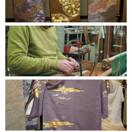
Paper
Submission
Multimedia
News