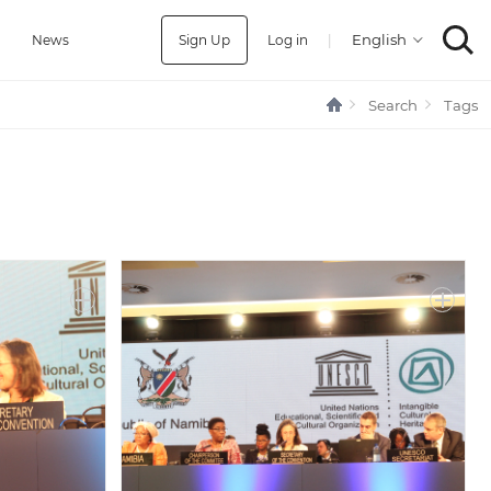
Sign Up
Log in
|
a
News
Search
Tags