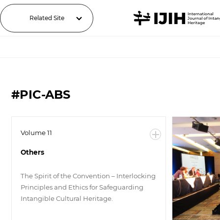
Related Site
#PIC-ABS
Volume 11
Others
The Spirit of the Convention – Interlocking
Principles and Ethics for Safeguarding
Intangible Cultural Heritage.