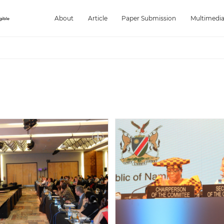
About
Article
Paper Submission
Multimedi