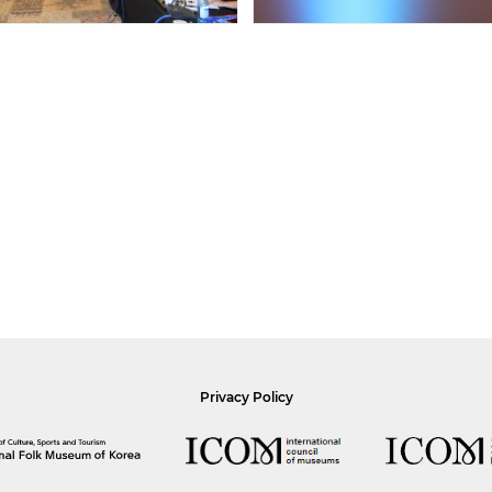
Privacy Policy