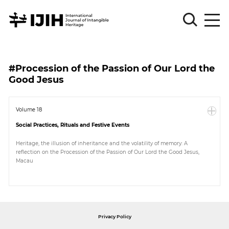
Please
Sign
#Procession of the Passion of Our Lord the
in
Good Jesus
for
submission
Volume 18
Log
in
Social Practices, Rituals and Festive Events
Sign
Heritage, the illusion of inheritance and the volatility of memory: A
Up
reflection on the Procession of the Passion of Our Lord the Good Jesus,
Macau
About
Privacy Policy
Article