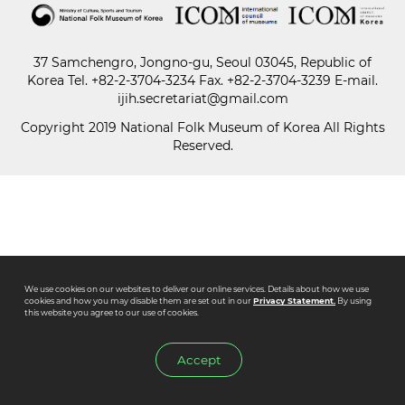
Paper
37 Samchengro, Jongno-gu, Seoul 03045, Republic of
Submission
Korea
Tel.
+82-2-3704-3234
Fax. +82-2-3704-3239 E-mail.
ijih.secretariat@gmail.com
Copyright 2019 National Folk Museum of Korea All Rights
Multimedia
Reserved.
News
We use cookies on our websites to deliver our online services. Details about how we use
cookies and how you may disable them are set out in our
Privacy Statement.
By using
this website you agree to our use of cookies.
Accept