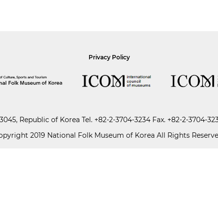
Privacy Policy
045, Republic of Korea
Tel.
+82-2-3704-3234
Fax. +82-2-3704-32
opyright 2019 National Folk Museum of Korea All Rights Reserve