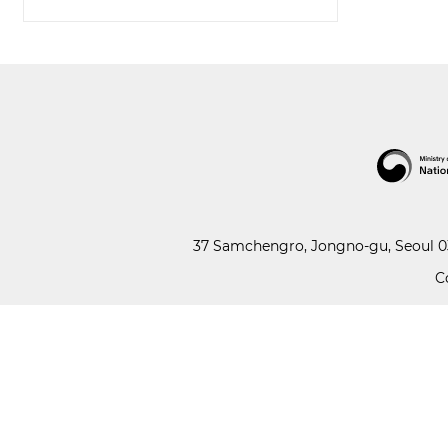
37 Samchengro, Jongno-gu, Seoul 03
C