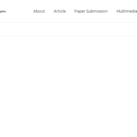
About
Article
Paper Submission
Multimedi