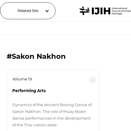
Related Site
#Sakon Nakhon
Volume 19
Performing Arts
Dynamics of the Ancient Boxing Dance of
Sakon Nakhon: The role of Muay Boran
dance performances in the development
of the Thai nation-state