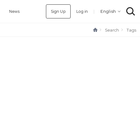
Sign Up
Log in
|
a
News
Search
Tags