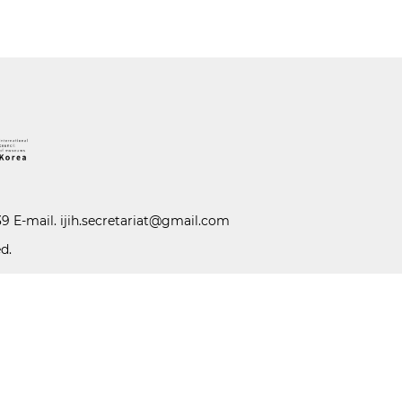
39 E-mail.
ijih.secretariat@gmail.com
d.