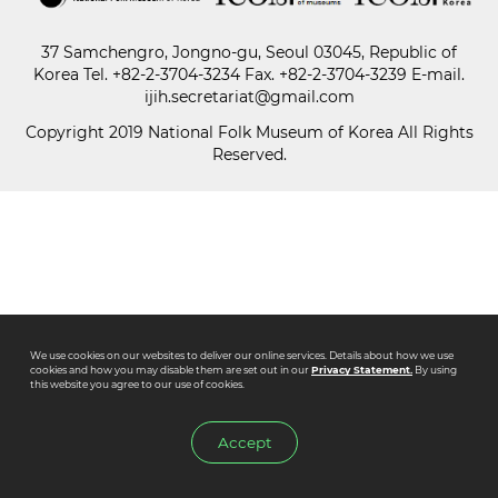
37 Samchengro, Jongno-gu, Seoul 03045, Republic of
Paper
Korea
Tel.
+82-2-3704-3234
Fax. +82-2-3704-3239 E-mail.
Submission
ijih.secretariat@gmail.com
Copyright 2019 National Folk Museum of Korea All Rights
Reserved.
Multimedia
News
We use cookies on our websites to deliver our online services. Details about how we use
cookies and how you may disable them are set out in our
Privacy Statement.
By using
this website you agree to our use of cookies.
Accept