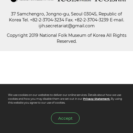
37 Samchengro, Jongno-gu, Seoul 03045, Republic of
Paper
Korea
Tel.
+82-2-3704-3234
Fax. +82-2-3704-3239 E-mail.
Submission
ijih.secretariat@gmail.com
Copyright 2019 National Folk Museum of Korea All Rights
Reserved.
Multimedia
News
We use cookies on our websites to deliver our online services. Details about how we use
cookies and how you may disable them are set out in our
Privacy Statement.
By using
this website you agree to our use of cookies.
Accept