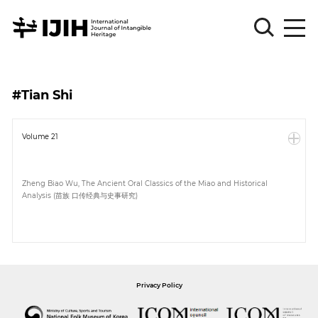
Please
Sign
#Tian Shi
in
for
submission
Volume 21
Log
in
Zheng Biao Wu, The Ancient Oral Classics of the Miao and Historical
Analysis (苗族 口传经典与史事研究)
Sign
Up
About
Privacy Policy
Article