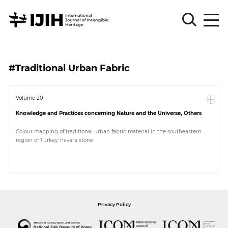
Please
Sign
#Traditional Urban Fabric
in
for
submission
Volume 20
Knowledge and Practices concerning Nature and the Universe, Others
Log
in
Colour mapping of traditional urban fabric material in the southeastern
region of Turkey: havara stone
Sign
Up
About
Privacy Policy
Article