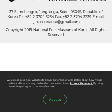
37 Samchengro, Jongno-gu, Seoul 03045, Republic of
Paper
Korea
Tel.
+82-2-3704-3234
Fax. +82-2-3704-3239 E-mail.
Submission
ijih.secretariat@gmail.com
Copyright 2019 National Folk Museum of Korea All Rights
Reserved.
Multimedia
News
We use cookies on our websites to deliver our online services. Details about how we use
cookies and how you may disable them are set out in our
Privacy Statement.
By using
this website you agree to our use of cookies.
Accept