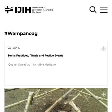
Please
Sign
#Wampanoag
in
for
submission
Volume 6
Social Practices, Rituals and Festive Events
Log
in
'Quaker Sweat' as Intangible Heritage
Sign
Up
About
Article