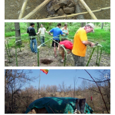
Paper
Submission
Multimedia
News