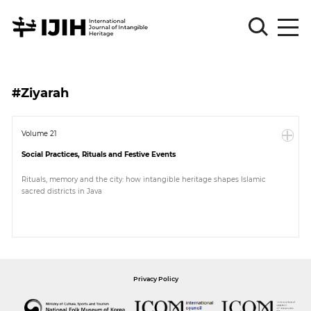
Please
Sign
#Ziyarah
in
for
submission
Volume 21
Social Practices, Rituals and Festive Events
Log
in
Rituals, memory and the city: how intangible heritage shapes Islamic
sacred districts in Java
Sign
Up
About
Privacy Policy
Article