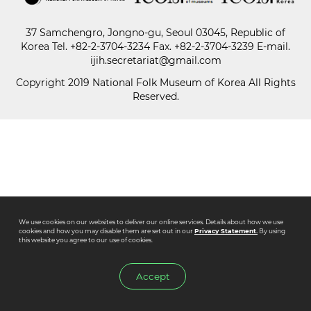
37 Samchengro, Jongno-gu, Seoul 03045, Republic of
Paper
Korea
Tel.
+82-2-3704-3234
Fax. +82-2-3704-3239 E-mail.
Submission
ijih.secretariat@gmail.com
Copyright 2019 National Folk Museum of Korea All Rights
Reserved.
Multimedia
News
We use cookies on our websites to deliver our online services. Details about how we use
cookies and how you may disable them are set out in our
Privacy Statement.
By using
this website you agree to our use of cookies.
Accept