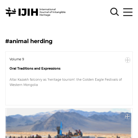
Please
Sign
#animal herding
in
for
submission
Volume 9
Oral Traditions and Expressions
Log
in
Altai Kazakh falconry as ‘heritage tourism’: the Golden Eagle Festivals of
Western Mongolia
Sign
Up
About
Article