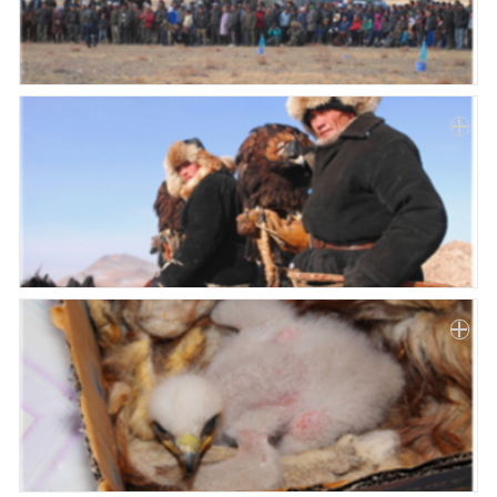
Paper
Submission
Multimedia
News