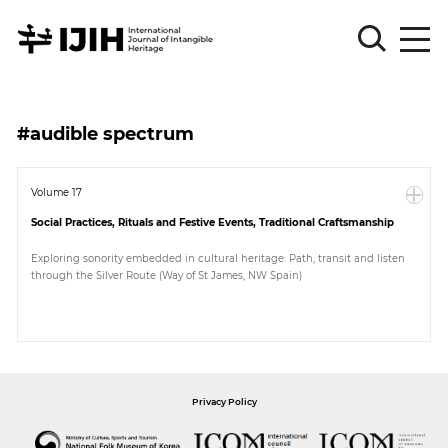
Please
Sign
#audible spectrum
in
for
submission
Volume 17
Social Practices, Rituals and Festive Events, Traditional Craftsmanship
Log
in
Exploring sonority embedded in cultural heritage: Path, transit and listen
through the Silver Route (Way of St James, NW Spain)
Sign
Up
About
Privacy Policy
Article