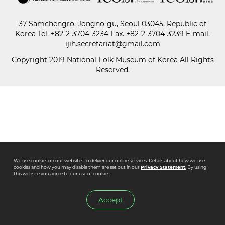
37 Samchengro, Jongno-gu, Seoul 03045, Republic of
Paper
Korea
Tel.
+82-2-3704-3234
Fax. +82-2-3704-3239 E-mail.
Submission
ijih.secretariat@gmail.com
Copyright 2019 National Folk Museum of Korea All Rights
Reserved.
Multimedia
News
We use cookies on our websites to deliver our online services. Details about how we use
cookies and how you may disable them are set out in our
Privacy Statement.
By using
this website you agree to our use of cookies.
Accept