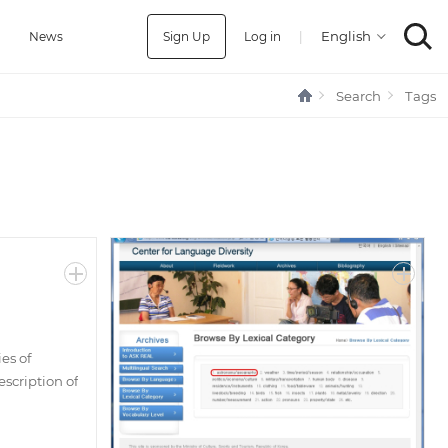
Sign Up
Log in
|
a
News
Search
Tags
es of
scription of