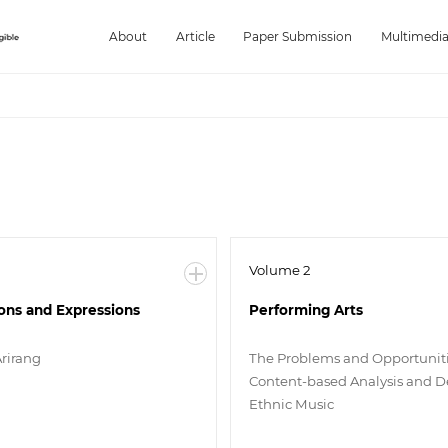
About
Article
Paper Submission
Multimedi
Volume 2
ions and Expressions
Performing Arts
Arirang
The Problems and Opportuniti
Content-based Analysis and De
Ethnic Music