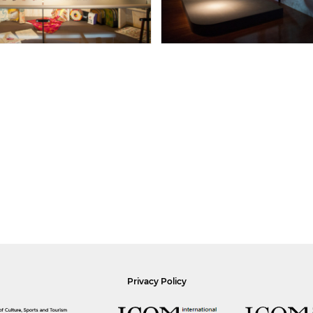
Privacy Policy