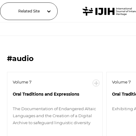
Related Site
#audio
Volume 7
Volume 7
Oral Traditions and Expressions
Oral Tradit
The Documentation of Endangered Altaic
Exhibiting 
Languages and the Creation of a Digital
Archive to safeguard linguistic diversity