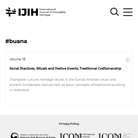
Please
Sign
#buana
in
for
submission
Volume 18
Social Practices, Rituals and Festive Events, Traditional Craftsmanship
Log
in
Intangible cultural heritage values in the Sunda Wiwitan ritual and
ancient Sundanese manuscripts as basic concepts of traditional building
Sign
in Indonesia
Up
About
Privacy Policy
Article