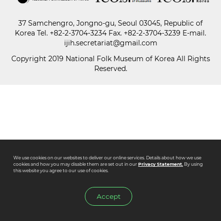
37 Samchengro, Jongno-gu, Seoul 03045, Republic of
Paper
Korea
Tel.
+82-2-3704-3234
Fax. +82-2-3704-3239 E-mail.
Submission
ijih.secretariat@gmail.com
Copyright 2019 National Folk Museum of Korea All Rights
Reserved.
Multimedia
News
We use cookies on our websites to deliver our online services. Details about how we use
cookies and how you may disable them are set out in our
Privacy Statement.
By using
this website you agree to our use of cookies.
Accept