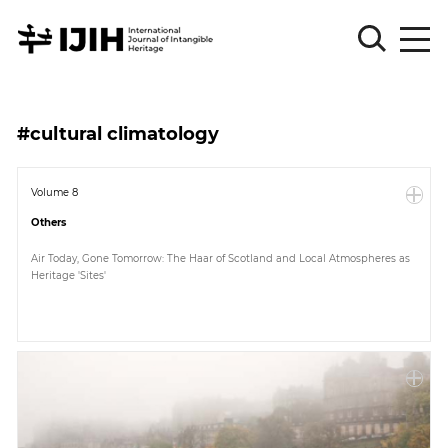
Please
Sign
#cultural climatology
in
for
submission
Volume 8
Others
Log
in
Air Today, Gone Tomorrow: The Haar of Scotland and Local Atmospheres as
Heritage 'Sites'
Sign
Up
About
Article