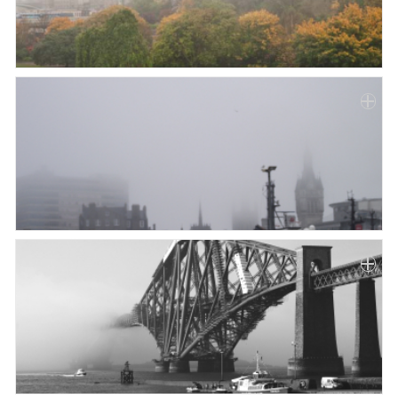
Paper
Submission
Multimedia
News