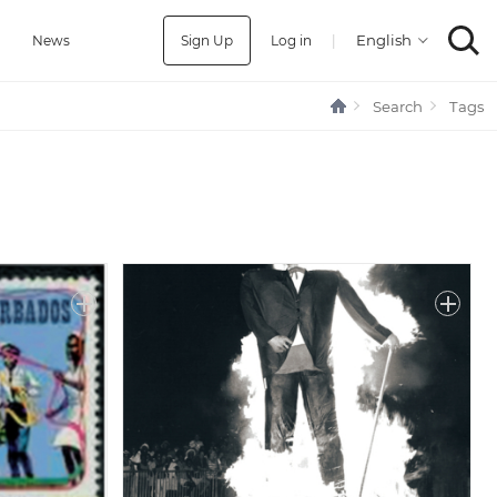
Sign Up
Log in
|
a
News
Search
Tags