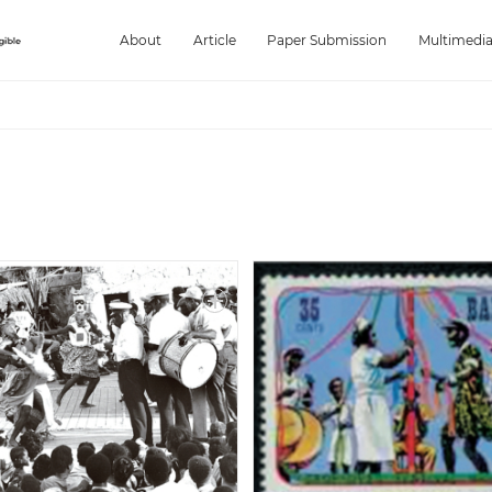
About
Article
Paper Submission
Multimedi