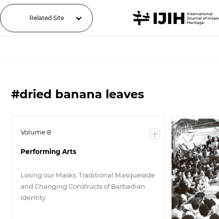
Related Site
#dried banana leaves
Volume 8
Performing Arts
Losing our Masks: Traditional Masquerade
and Changing Constructs of Barbadian
Identity