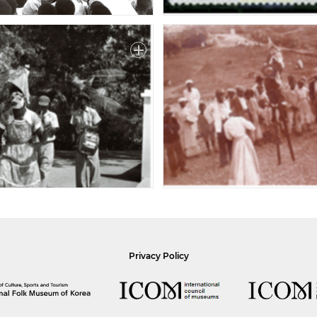
Privacy Policy