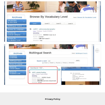
Privacy Policy