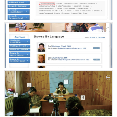
Paper
Submission
Multimedia
News