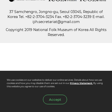
37 Samchengro, Jongno-gu, Seoul 03045, Republic of
Paper
Korea
Tel.
+82-2-3704-3234
Fax. +82-2-3704-3239 E-mail.
Submission
ijih.secretariat@gmail.com
Copyright 2019 National Folk Museum of Korea All Rights
Reserved.
Multimedia
News
We use cookies on our websites to deliver our online services. Details about how we use
cookies and how you may disable them are set out in our
Privacy Statement.
By using
this website you agree to our use of cookies.
Accept