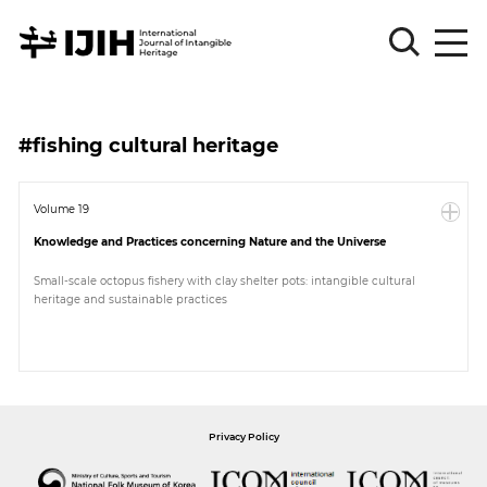
Please
Sign
#fishing cultural heritage
in
for
submission
Volume 19
Knowledge and Practices concerning Nature and the Universe
Log
in
Small-scale octopus fishery with clay shelter pots: intangible cultural
heritage and sustainable practices
Sign
Up
About
Privacy Policy
Article