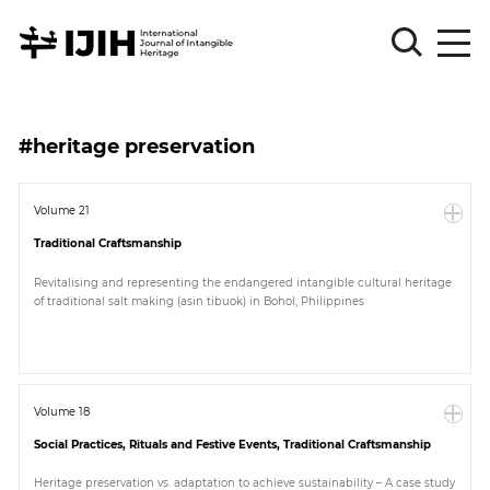
Please
Sign
#heritage preservation
in
for
submission
Volume 21
Traditional Craftsmanship
Log
in
Revitalising and representing the endangered intangible cultural heritage
of traditional salt making (asin tibuok) in Bohol, Philippines
Sign
Up
About
Volume 18
Social Practices, Rituals and Festive Events, Traditional Craftsmanship
Article
Heritage preservation vs. adaptation to achieve sustainability – A case study