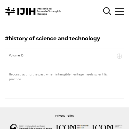
Please
Sign
#history of science and technology
in
for
submission
Volume 15
Log
in
Reconstructing the past: when intangible heritage meets scientific
practice
Sign
Up
About
Privacy Policy
Article