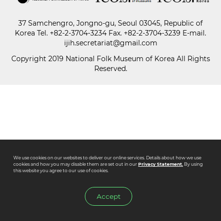
37 Samchengro, Jongno-gu, Seoul 03045, Republic of
Paper
Korea
Tel.
+82-2-3704-3234
Fax. +82-2-3704-3239 E-mail.
Submission
ijih.secretariat@gmail.com
Copyright 2019 National Folk Museum of Korea All Rights
Reserved.
Multimedia
News
We use cookies on our websites to deliver our online services. Details about how we use
cookies and how you may disable them are set out in our
Privacy Statement.
By using
this website you agree to our use of cookies.
Accept